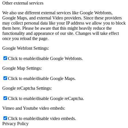
Other external services
We also use different external services like Google Webfonts,
Google Maps, and external Video providers. Since these providers
may collect personal data like your IP address we allow you to block
them here. Please be aware that this might heavily reduce the
functionality and appearance of our site. Changes will take effect
once you reload the page.
Google Webfont Settings:
Click to enable/disable Google Webfonts.
Google Map Settings:
Click to enable/disable Google Maps.
Google reCaptcha Settings:
Click to enable/disable Google reCaptcha.
Vimeo and Youtube video embeds:
Click to enable/disable video embeds.
Privacy Policy