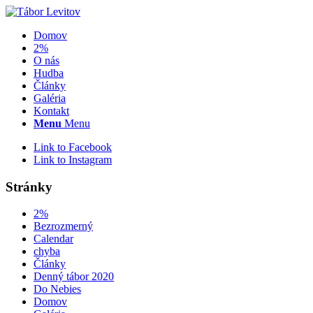
Domov
2%
O nás
Hudba
Články
Galéria
Kontakt
Menu
Menu
Link to Facebook
Link to Instagram
Stránky
2%
Bezrozmerný
Calendar
chyba
Články
Denný tábor 2020
Do Nebies
Domov