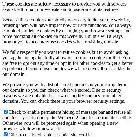
These cookies are strictly necessary to provide you with services
available through our website and to use some of its features.
Because these cookies are strictly necessary to deliver the website,
refusing them will have impact how our site functions. You always
can block or delete cookies by changing your browser settings and
force blocking all cookies on this website. But this will always
prompt you to accept/refuse cookies when revisiting our site.
We fully respect if you want to refuse cookies but to avoid asking
you again and again kindly allow us to store a cookie for that. You
are free to opt out any time or opt in for other cookies to get a better
experience. If you refuse cookies we will remove all set cookies in
our domain.
We provide you with a list of stored cookies on your computer in
our domain so you can check what we stored. Due to security
reasons we are not able to show or modify cookies from other
domains. You can check these in your browser security settings.
Check to enable permanent hiding of message bar and refuse all
cookies if you do not opt in. We need 2 cookies to store this setting.
Otherwise you will be prompted again when opening a new
browser window or new a tab.
Click to enable/disable essential site cookies.