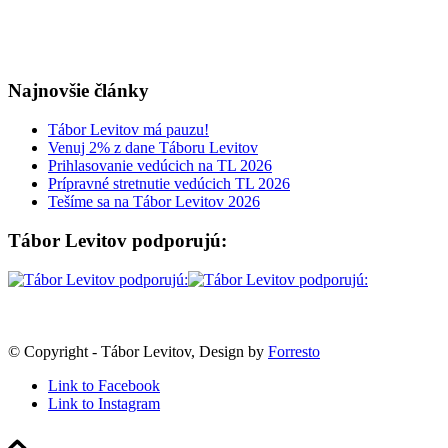
Najnovšie články
Tábor Levitov má pauzu!
Venuj 2% z dane Táboru Levitov
Prihlasovanie vedúcich na TL 2026
Prípravné stretnutie vedúcich TL 2026
Tešíme sa na Tábor Levitov 2026
Tábor Levitov podporujú:
© Copyright - Tábor Levitov, Design by
Forresto
Link to Facebook
Link to Instagram