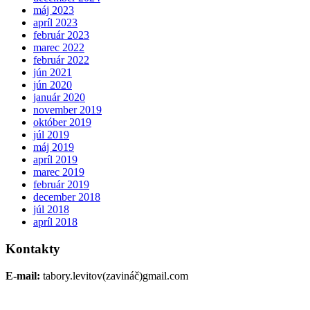
máj 2023
apríl 2023
február 2023
marec 2022
február 2022
jún 2021
jún 2020
január 2020
november 2019
október 2019
júl 2019
máj 2019
apríl 2019
marec 2019
február 2019
december 2018
júl 2018
apríl 2018
Kontakty
E-mail:
tabory.levitov(zavináč)gmail.com