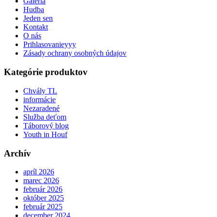
Galéria
Hudba
Jeden sen
Kontakt
O nás
Prihlasovanieyyy
Zásady ochrany osobných údajov
Kategórie produktov
Chvály TL
informácie
Nezaradené
Služba deťom
Táborový blog
Youth in Houf
Archív
apríl 2026
marec 2026
február 2026
október 2025
február 2025
december 2024