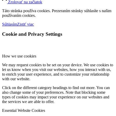
Zrolovať na začiatok
Táto stránka používa cookies. Prezeraním stránky súhlasíte s našim
používaním cookies.
Súhlasím
Zistiť viac
Cookie and Privacy Settings
How we use cookies
We may request cookies to be set on your device. We use cookies to
let us know when you visit our websites, how you interact with us,
to enrich your user experience, and to customize your relationship
with our website.
Click on the different category headings to find out more. You can
also change some of your preferences. Note that blocking some
types of cookies may impact your experience on our websites and
the services we are able to offer.
Essential Website Cookies